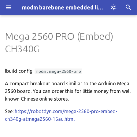
modm barebone embedded library
T
y
Mega 2560 PRO (Embed)
Introduction
Installation
Configuration
:architecture
p
CH340G
e
How modm works
Explore Examples
:architecture:1-wire
t
lbuild config:
modm:mega-2560-pro
Who we are
Discover modm
:architecture:accessor
o
A compact breakout board similiar to the Arduino Mega
Your Project
:architecture:adc
s
2560 board. You can order this for little money from well
t
known Chinese online stores.
:architecture:assert
a
See:
https://robotdyn.com/mega-2560-pro-embed-
:architecture:atomic
ch340g-atmega2560-16au.html
r
t
:architecture:block.device