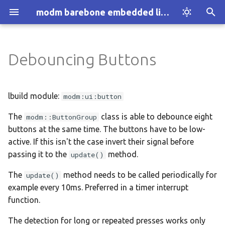
modm barebone embedded library
T
y
Debouncing Buttons
Introduction
Installation
:al-avreb-can
Mode 1
p
e
How modm works
Explore Examples
:arduino-nano
Mode 2
lbuild module:
modm:ui:button
t
The
class is able to debounce eight
modm::ButtonGroup
Who we are
Discover modm
:arduino-uno
Naming Buttons
o
buttons at the same time. The buttons have to be low-
active. If this isn't the case invert their signal before
Your Project
:black-pill-f103
Dependencies
s
passing it to the
method.
update()
t
:black-pill-f401
The
method needs to be called periodically for
update()
a
example every 10ms. Preferred in a timer interrupt
:black-pill-f411
r
function.
t
:blue-pill-f103
The detection for long or repeated presses works only