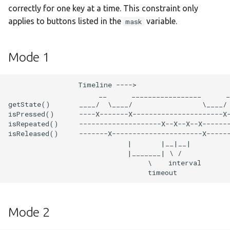
s
correctly for one key at a time. This constraint only
:devebox-stm32f4xx
applies to buttons listed in the
variable.
mask
e
:devebox-stm32h750vb
a
Mode 1
r
:disco-f051r8
c
                 Timeline ---->

:disco-f072rb
                      __      _________________      _
h
getState()       ____/  \____/                 \____/ 
isPressed()      ----X-------X----------------------X-
:disco-f100rb
i
isRepeated()     --------------------X--X--X--X-------
isReleased()     -------X----------------------X------
n
:disco-f303vc
                             |       |__|__|

                             |_______| \ /

g
                                  \    interval

:disco-f401vc
:disco-f407vg
Mode 2
:disco-f411ve