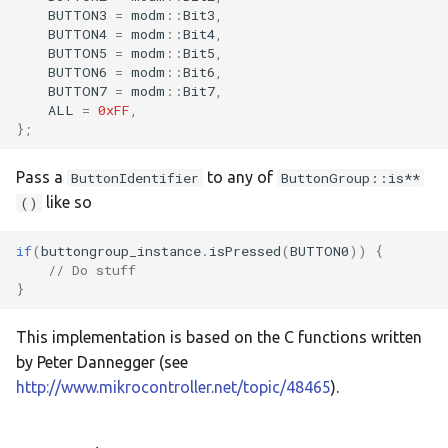
BUTTON3
=
modm
::
Bit3
,
:feather-rp2040
BUTTON4
=
modm
::
Bit4
,
BUTTON5
=
modm
::
Bit5
,
:mega-2560-pro
BUTTON6
=
modm
::
Bit6
,
BUTTON7
=
modm
::
Bit7
,
ALL
=
0xFF
,
:nrf51422-dk
};
:nrf52840-dk
Pass a
to any of
ButtonIdentifier
ButtonGroup::is**
like so
()
:nrf5340-dk
if
(
buttongroup_instance
.
isPressed
(
BUTTON0
))
{
:nucleo-c031c6
// Do stuff
}
:nucleo-f031k6
This implementation is based on the C functions written
:nucleo-f042k6
by Peter Dannegger (see
http://www.mikrocontroller.net/topic/48465
).
:nucleo-f072rb