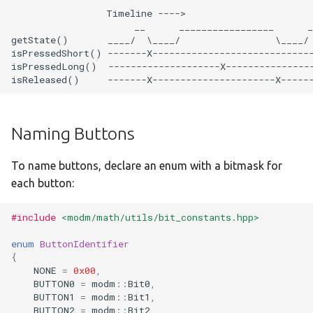
                 Timeline ---->

:disco-f429zi
                      __      _________________      _
getState()       ____/  \____/                 \____/ 
:disco-f469ni
isPressedShort() -------X-----------------------------
isPressedLong()  --------------------X----------------
:disco-f723ie
:disco-f746ng
Naming Buttons
:disco-f769ni
To name buttons, declare an enum with a bitmask for
each button:
:disco-l152rc
#include
<modm/math/utils/bit_constants.hpp>
:disco-l476vg
enum
ButtonIdentifier
:feather-m0
{
NONE
=
0x00
,
BUTTON0
=
modm
::
Bit0
,
:feather-m4
BUTTON1
=
modm
::
Bit1
,
BUTTON2
=
modm
::
Bit2
,