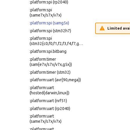
:platform:spi (rp2040)
:platform:spi
(same7x/s7x/v7x)
:platform:spi (samg5x)
Limited avai
:platform:spi (stm32h7)
:platform:spi
(stm32{c0,f0,f1,f2,f3,f4,f7,g0,g4,l0,l1,l4,l5,u0})
:platform:spi.bitbang
:platform:timer
(sam{e7x/s7x/v7x,g5x})
:platform:timer (stm32)
:platform:uart (avr{90,mega})
:platform:uart
(hosted{darwin,linux})
:platform:uart (nrf51)
:platform:uart (rp2040)
:platform:uart
(same7x/s7x/v7x)
:platform:uart