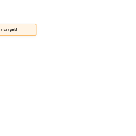
ur target!