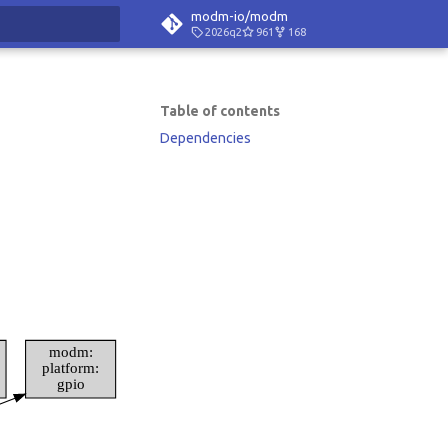
modm-io/modm
2026q2
961
168
rt searching
Table of contents
Dependencies
modm:
platform:
gpio