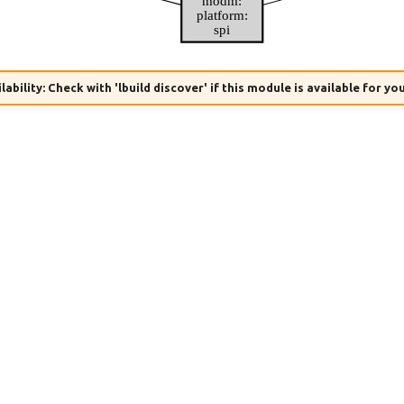
platform:
spi
lability: Check with 'lbuild discover' if this module is available for yo