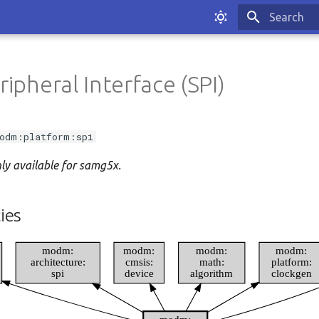
Type to sta
ripheral Interface (SPI)
odm:platform:spi
nly available for samg5x.
ies
modm:
modm:
modm:
modm:
architecture:
cmsis:
math:
platform:
spi
device
algorithm
clockgen
modm: