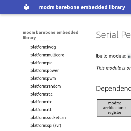
(stm32{c0,f0,f3,f7,g0,g4,h5,h7,l0,l4,l5,u5})
modm barebone embedded library
:platform:i2c
(stm32{f1,f2,f4,l1})
:platform:i2c.bitbang
:platform:id
Serial Pe
modm barebone embedded
library
:platform:itm
:platform:iwdg
:platform:multicore
lbuild module:
m
:platform:pio
This module is o
:platform:power
:platform:pwm
:platform:random
Dependenc
:platform:rcc
:platform:rtc
modm:
architecture:
:platform:rtt
register
:platform:socketcan
:platform:spi (avr)