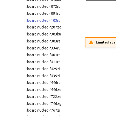
:nucleo-h743zi2
:board:nucleo-f072rb
:nucleo-h753zi
:board:nucleo-f091rc
:nucleo-l031k6
:board:nucleo-f103rb
:nucleo-l053r8
:board:nucleo-f207zg
:nucleo-l152re
:board:nucleo-f303k8
:nucleo-l432kc
:board:nucleo-f303re
Limited avai
:nucleo-l452re
:board:nucleo-f334r8
:nucleo-l476rg
:board:nucleo-f401re
:nucleo-l496zg-p
:board:nucleo-f411re
:nucleo-l552ze-q
:board:nucleo-f429zi
:nucleo-u083rc
:board:nucleo-f439zi
:nucleo-u385rg-q
:board:nucleo-f446re
:nucleo-u575zi-q
:board:nucleo-f446ze
:olimexino-stm32
:board:nucleo-f722ze
:rp-pico
:board:nucleo-f746zg
:samd21-mini
:board:nucleo-f767zi
:samd21-xplained-pro