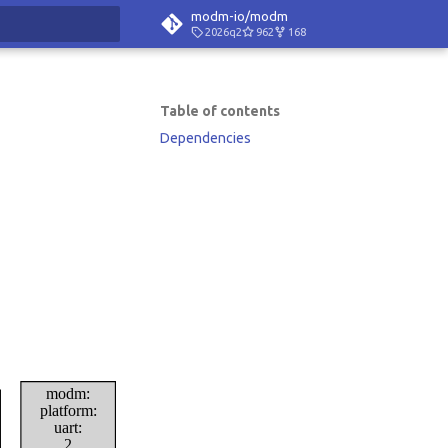
modm-io/modm
2026q2
962
168
rt searching
Table of contents
Dependencies
modm:
platform:
uart:
2