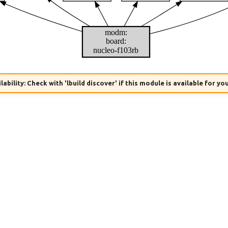
modm:
board:
nucleo-f103rb
lability: Check with 'lbuild discover' if this module is available for yo