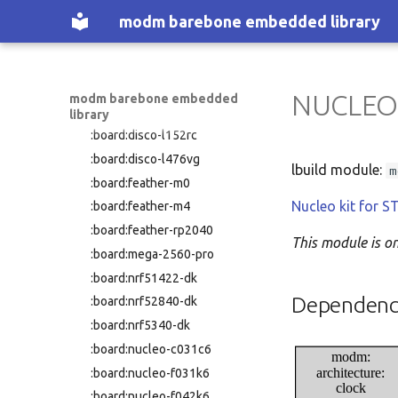
:nucleo-f439zi
:board:disco-f429zi
modm barebone embedded library
:nucleo-f446re
:board:disco-f469ni
:nucleo-f446ze
:board:disco-f723ie
:nucleo-f722ze
:board:disco-f746ng
:nucleo-f746zg
NUCLEO
modm barebone embedded
:board:disco-f769ni
library
:nucleo-f767zi
:board:disco-l152rc
:nucleo-g070rb
:board:disco-l476vg
:nucleo-g071rb
lbuild module:
m
:board:feather-m0
:nucleo-g0b1re
Nucleo kit for
:board:feather-m4
:nucleo-g431kb
:board:feather-rp2040
:nucleo-g431rb
This module is o
:board:mega-2560-pro
:nucleo-g474re
:board:nrf51422-dk
:nucleo-h503rb
Dependenc
:board:nrf52840-dk
:nucleo-h533re
:board:nrf5340-dk
:nucleo-h563zi
:board:nucleo-c031c6
modm:
:nucleo-h723zg
architecture:
:board:nucleo-f031k6
:nucleo-h743zi
clock
:board:nucleo-f042k6