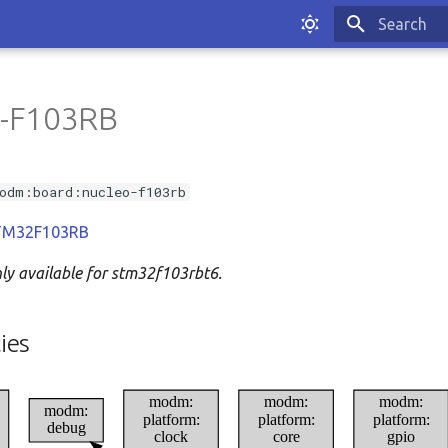
Type to sta
-F103RB
odm:board:nucleo-f103rb
 STM32F103RB
nly available for stm32f103rbt6.
ies
modm:
modm:
modm:
modm:
platform:
platform:
platform:
debug
clock
core
gpio