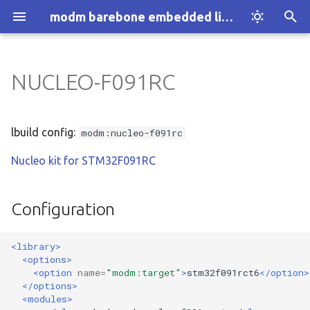
modm barebone embedded library
T
y
NUCLEO-F091RC
Introduction
Installation
Configuration
:architecture
p
e
How modm works
Explore Examples
:architecture:1-wire
lbuild config:
modm:nucleo-f091rc
t
Nucleo kit for STM32F091RC
Who we are
Discover modm
:architecture:accessor
o
Your Project
:architecture:adc
s
Configuration
t
:architecture:assert
<library>
a
<options>
:architecture:atomic
r
<option
name=
"modm:target"
>
stm32f091rct6
</option>
</options>
t
:architecture:block.device
<modules>