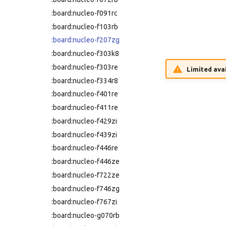
:nucleo-h753zi
:board:nucleo-f091rc
:nucleo-l031k6
:board:nucleo-f103rb
:nucleo-l053r8
:board:nucleo-f207zg
:nucleo-l152re
:board:nucleo-f303k8
:nucleo-l432kc
:board:nucleo-f303re
Limited avai
:nucleo-l452re
:board:nucleo-f334r8
:nucleo-l476rg
:board:nucleo-f401re
:nucleo-l496zg-p
:board:nucleo-f411re
:nucleo-l552ze-q
:board:nucleo-f429zi
:nucleo-u083rc
:board:nucleo-f439zi
:nucleo-u385rg-q
:board:nucleo-f446re
:nucleo-u575zi-q
:board:nucleo-f446ze
:olimexino-stm32
:board:nucleo-f722ze
:rp-pico
:board:nucleo-f746zg
:samd21-mini
:board:nucleo-f767zi
:samd21-xplained-pro
:board:nucleo-g070rb
:same54-xplained-pro