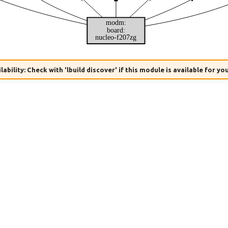
modm:
board:
nucleo-f207zg
lability: Check with 'lbuild discover' if this module is available for yo