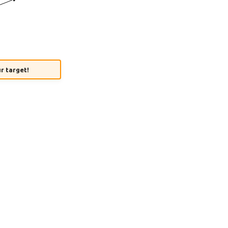
ur target!