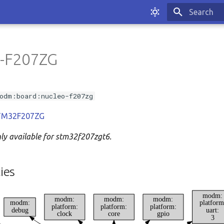
Type to sta
-F207ZG
odm:board:nucleo-f207zg
 STM32F207ZG
nly available for stm32f207zgt6.
ies
modm:
modm:
modm:
modm:
modm:
platform
platform:
platform:
platform:
debug
uart:
clock
core
gpio
3