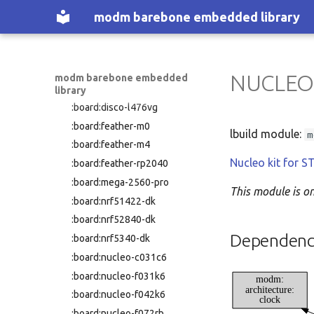
:nucleo-f446re
:board:disco-f469ni
modm barebone embedded library
:nucleo-f446ze
:board:disco-f723ie
:nucleo-f722ze
:board:disco-f746ng
:nucleo-f746zg
:board:disco-f769ni
:nucleo-f767zi
NUCLEO
modm barebone embedded
:board:disco-l152rc
library
:nucleo-g070rb
:board:disco-l476vg
:nucleo-g071rb
:board:feather-m0
:nucleo-g0b1re
lbuild module:
m
:board:feather-m4
:nucleo-g431kb
Nucleo kit for
:board:feather-rp2040
:nucleo-g431rb
:board:mega-2560-pro
:nucleo-g474re
This module is o
:board:nrf51422-dk
:nucleo-h503rb
:board:nrf52840-dk
:nucleo-h533re
Dependenc
:board:nrf5340-dk
:nucleo-h563zi
:board:nucleo-c031c6
:nucleo-h723zg
:board:nucleo-f031k6
modm:
:nucleo-h743zi
architecture:
:board:nucleo-f042k6
clock
:nucleo-h743zi2
:board:nucleo-f072rb