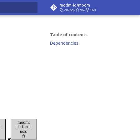
modm-io/modm
2026q2
962
168
rt searching
Table of contents
Dependencies
modm:
:
platform:
usb:
fs