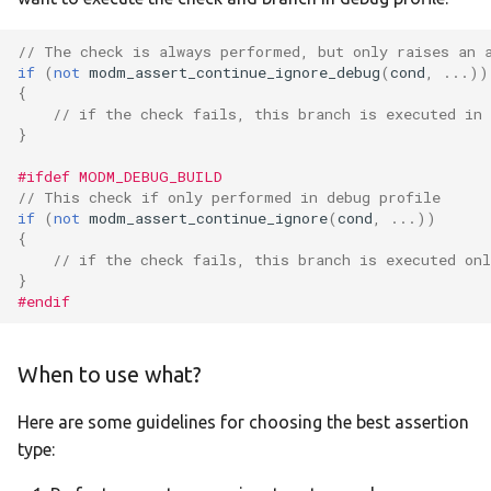
// The check is always performed, but only raises an 
if
(
not
modm_assert_continue_ignore_debug
(
cond
,
...))
{
// if the check fails, this branch is executed in
}
#ifdef MODM_DEBUG_BUILD
// This check if only performed in debug profile
if
(
not
modm_assert_continue_ignore
(
cond
,
...))
{
// if the check fails, this branch is executed on
}
#endif
When to use what?
Here are some guidelines for choosing the best assertion
type: