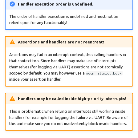
Handler execution order is undefined.
:nucleo-l031k6
The order of handler execution is undefined and must not be
relied upon for any functionality!
:nucleo-l053r8
:nucleo-l152re
Assertions and handlers are not reentrant!
Assertions may fail in an interrupt context, thus calling handlers in
:nucleo-l432kc
that context too. Since handlers may make use of interrupts
themselves (for logging via UART) assertions are not atomically
:nucleo-l452re
scoped by default. You may however use a
modm::atomic::Lock
inside your assertion handler.
:nucleo-l476rg
Handlers may be called inside high-priority interrupts!
:nucleo-l496zg-p
This is problematic when relying on interrupts still working inside
:nucleo-l552ze-q
handlers for example for logging the failure via UART. Be aware of
this and make sure you do not inadvertently block inside handlers.
:nucleo-u083rc