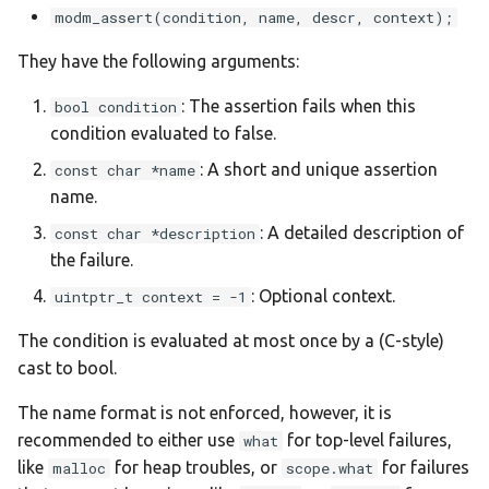
s
modm_assert(condition, name, descr, context);
:devebox-stm32f4xx
e
They have the following arguments:
:devebox-stm32h750vb
a
: The assertion fails when this
bool condition
condition evaluated to false.
r
:disco-f051r8
: A short and unique assertion
const char *name
c
:disco-f072rb
name.
h
: A detailed description of
const char *description
:disco-f100rb
i
the failure.
n
: Optional context.
uintptr_t context = -1
:disco-f303vc
g
The condition is evaluated at most once by a (C-style)
:disco-f401vc
cast to bool.
:disco-f407vg
The name format is not enforced, however, it is
recommended to either use
for top-level failures,
what
:disco-f411ve
like
for heap troubles, or
for failures
malloc
scope.what