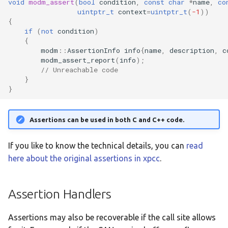
void
modm_assert
(
bool
condition
,
const
char
*
name
,
co
:feather-rp2040
uintptr_t
context
=
uintptr_t
(
-1
))
{
if
(
not
condition
)
:mega-2560-pro
{
modm
::
AssertionInfo
info
{
name
,
description
,
c
:nrf51422-dk
modm_assert_report
(
info
);
// Unreachable code
}
:nrf52840-dk
}
:nrf5340-dk
Assertions can be used in both C and C++ code.
:nucleo-c031c6
If you like to know the technical details, you can
read
:nucleo-f031k6
here about the original assertions in xpcc
.
:nucleo-f042k6
Assertion Handlers
:nucleo-f072rb
Assertions may also be recoverable if the call site allows