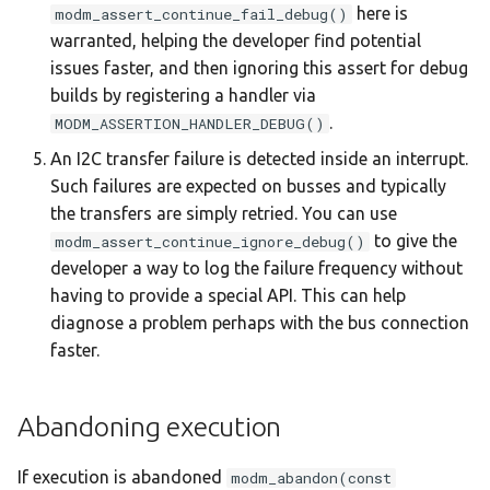
here is
modm_assert_continue_fail_debug()
warranted, helping the developer find potential
issues faster, and then ignoring this assert for debug
builds by registering a handler via
.
MODM_ASSERTION_HANDLER_DEBUG()
An I2C transfer failure is detected inside an interrupt.
Such failures are expected on busses and typically
the transfers are simply retried. You can use
to give the
modm_assert_continue_ignore_debug()
developer a way to log the failure frequency without
having to provide a special API. This can help
diagnose a problem perhaps with the bus connection
faster.
Abandoning execution
If execution is abandoned
modm_abandon(const