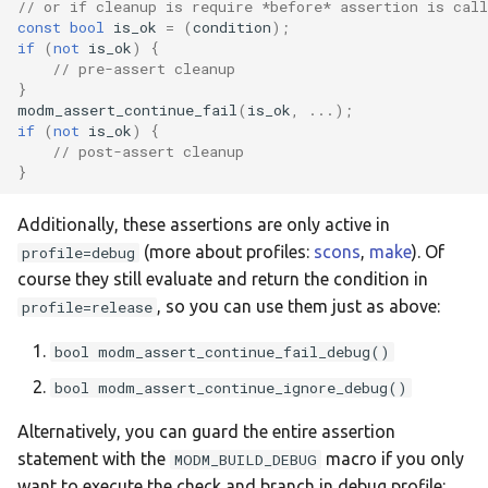
// or if cleanup is require *before* assertion is call
:weact-h562rg
const
bool
is_ok
=
(
condition
);
if
(
not
is_ok
)
{
// pre-assert cleanup
:weact-u585ci
}
modm_assert_continue_fail
(
is_ok
,
...);
if
(
not
is_ok
)
{
// post-assert cleanup
}
Additionally, these assertions are only active in
(more about profiles:
scons
,
make
). Of
profile=debug
course they still evaluate and return the condition in
, so you can use them just as above:
profile=release
bool modm_assert_continue_fail_debug()
bool modm_assert_continue_ignore_debug()
Alternatively, you can guard the entire assertion
statement with the
macro if you only
MODM_BUILD_DEBUG
want to execute the check and branch in debug profile: