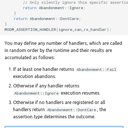
// Only silently ignore this specific asserti
return
Abandonment
::
Ignore
;
:nucleo-g431rb
}
return
Abandonment
::
DontCare
;
}
:nucleo-g474re
MODM_ASSERTION_HANDLER
(
ignore_can_rx_handler
);
:nucleo-h503rb
You may define any number of handlers, which are called
in random order by the runtime and their results are
:nucleo-h533re
accumulated as follows:
:nucleo-h563zi
If at least one handler returns
Abandonment::Fail
execution abandons.
:nucleo-h723zg
Otherwise if any handler returns
execution resumes.
Abandonment::Ignore
:nucleo-h743zi
Otherwise if no handlers are registered or all
handlers return
, the
Abandonment::DontCare
:nucleo-h743zi2
assertion type determines the outcome.
:nucleo-h753zi