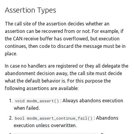
Assertion Types
:nucleo-u385rg-q
The call site of the assertion decides whether an
:nucleo-u575zi-q
assertion can be recovered from or not. For example, if
:olimexino-stm32
the CAN receive buffer has overflowed, but execution
continues, then code to discard the message must be in
:rp-pico
place.
In case no handlers are registered or they all delegate the
:samd21-mini
abandonment decision away, the call site must decide
what the default behavior is. For this purpose the
:samd21-xplained-pro
following assertions are available:
:same54-xplained-pro
: Always abandons execution
void modm_assert()
when failed.
:same70-xplained
: Abandons
bool modm_assert_continue_fail()
execution unless overwritten.
:samg55-xplained-pro