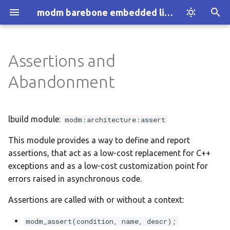
modm barebone embedded library
T
y
Assertions and
Introduction
Installation
:al-avreb-can
Assertion Handlers
p
Abandonment
e
How modm works
Explore Examples
:arduino-nano
Assertion Types
t
lbuild module:
modm:architecture:assert
Who we are
Discover modm
:arduino-uno
When to use what?
o
This module provides a way to define and report
Your Project
:black-pill-f103
Abandoning execution
s
assertions, that act as a low-cost replacement for C++
t
exceptions and as a low-cost customization point for
:black-pill-f401
Options
errors raised in asynchronous code.
a
:black-pill-f411
with_description
Assertions are called with or without a context:
r
t
:blue-pill-f103
Dependencies
modm_assert(condition, name, descr);