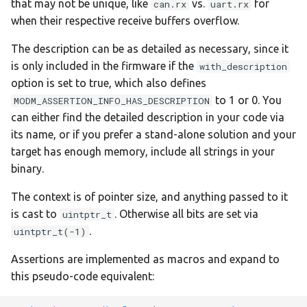
that may not be unique, like
vs.
for
can.rx
uart.rx
:disco-f429zi
when their respective receive buffers overflow.
The description can be as detailed as necessary, since it
:disco-f469ni
is only included in the firmware if the
with_description
option is set to true, which also defines
:disco-f723ie
to 1 or 0. You
MODM_ASSERTION_INFO_HAS_DESCRIPTION
:disco-f746ng
can either find the detailed description in your code via
its name, or if you prefer a stand-alone solution and your
:disco-f769ni
target has enough memory, include all strings in your
binary.
:disco-l152rc
The context is of pointer size, and anything passed to it
is cast to
. Otherwise all bits are set via
uintptr_t
:disco-l476vg
.
uintptr_t(-1)
:feather-m0
Assertions are implemented as macros and expand to
this pseudo-code equivalent:
:feather-m4