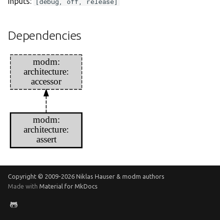
Inputs:
[debug, off, release]
Dependencies
modm:
architecture:
accessor
modm:
architecture:
assert
Copyright © 2009-
2026 Niklas Hauser & modm authors
Made with
Material for MkDocs