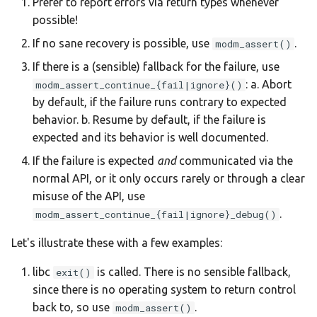
Prefer to report errors via return types whenever
possible!
If no sane recovery is possible, use
.
modm_assert()
If there is a (sensible) fallback for the failure, use
: a. Abort
modm_assert_continue_{fail|ignore}()
by default, if the failure runs contrary to expected
behavior. b. Resume by default, if the failure is
expected and its behavior is well documented.
If the failure is expected
and
communicated via the
normal API, or it only occurs rarely or through a clear
misuse of the API, use
.
modm_assert_continue_{fail|ignore}_debug()
Let's illustrate these with a few examples:
libc
is called. There is no sensible fallback,
exit()
since there is no operating system to return control
back to, so use
.
modm_assert()