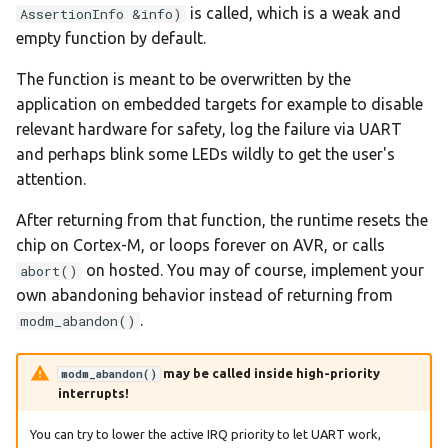
is called, which is a weak and
AssertionInfo &info)
empty function by default.
The function is meant to be overwritten by the
application on embedded targets for example to disable
relevant hardware for safety, log the failure via UART
and perhaps blink some LEDs wildly to get the user's
attention.
After returning from that function, the runtime resets the
chip on Cortex-M, or loops forever on AVR, or calls
on hosted. You may of course, implement your
abort()
own abandoning behavior instead of returning from
.
modm_abandon()
may be called inside high-priority
modm_abandon()
interrupts!
You can try to lower the active IRQ priority to let UART work,