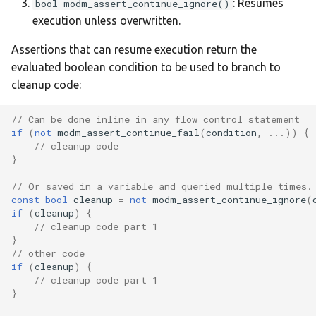
: Resumes
bool modm_assert_continue_ignore()
:samv71-xplained-ultra
execution unless overwritten.
Assertions that can resume execution return the
:srxe
evaluated boolean condition to be used to branch to
cleanup code:
:stm32_f4ve
// Can be done inline in any flow control statement
:stm32f030_demo
if
(
not
modm_assert_continue_fail
(
condition
,
...))
{
// cleanup code
:thingplus-rp2040
}
// Or saved in a variable and queried multiple times.
:weact-c011f6
const
bool
cleanup
=
not
modm_assert_continue_ignore
(
if
(
cleanup
)
{
:weact-g0b1cb
// cleanup code part 1
}
// other code
:weact-h503cb
if
(
cleanup
)
{
// cleanup code part 1
}
:weact-h523ce