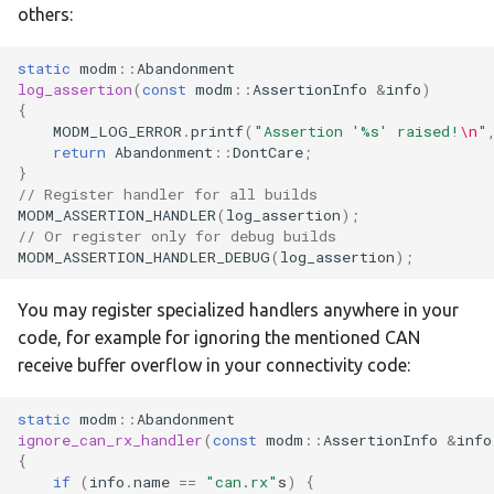
:nucleo-f439zi
others:
:nucleo-f446re
static
modm
::
Abandonment
log_assertion
(
const
modm
::
AssertionInfo
&
info
)
{
:nucleo-f446ze
MODM_LOG_ERROR
.
printf
(
"Assertion '%s' raised!
\n
"
return
Abandonment
::
DontCare
;
:nucleo-f722ze
}
// Register handler for all builds
MODM_ASSERTION_HANDLER
(
log_assertion
);
:nucleo-f746zg
// Or register only for debug builds
MODM_ASSERTION_HANDLER_DEBUG
(
log_assertion
);
:nucleo-f767zi
You may register specialized handlers anywhere in your
:nucleo-g070rb
code, for example for ignoring the mentioned CAN
receive buffer overflow in your connectivity code:
:nucleo-g071rb
static
modm
::
Abandonment
:nucleo-g0b1re
ignore_can_rx_handler
(
const
modm
::
AssertionInfo
&
info
{
if
(
info
.
name
==
"can.rx"
s
)
{
:nucleo-g431kb