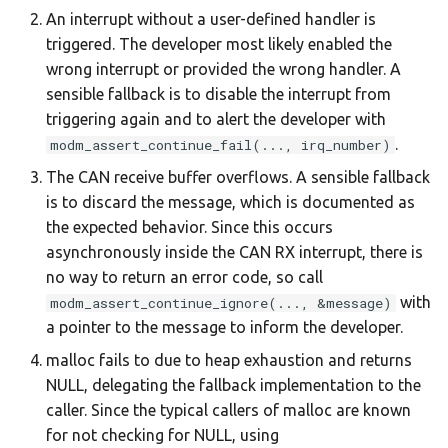
An interrupt without a user-defined handler is
triggered. The developer most likely enabled the
wrong interrupt or provided the wrong handler. A
sensible fallback is to disable the interrupt from
triggering again and to alert the developer with
.
modm_assert_continue_fail(..., irq_number)
The CAN receive buffer overflows. A sensible fallback
is to discard the message, which is documented as
the expected behavior. Since this occurs
asynchronously inside the CAN RX interrupt, there is
no way to return an error code, so call
with
modm_assert_continue_ignore(..., &message)
a pointer to the message to inform the developer.
malloc fails to due to heap exhaustion and returns
NULL, delegating the fallback implementation to the
caller. Since the typical callers of malloc are known
for not checking for NULL, using