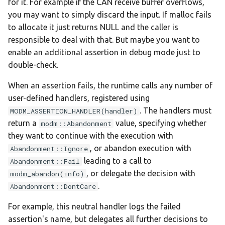
for it. For example if the CAN receive buffer overflows,
:nucleo-f091rc
you may want to simply discard the input. If malloc fails
to allocate it just returns NULL and the caller is
:nucleo-f103rb
responsible to deal with that. But maybe you want to
enable an additional assertion in debug mode just to
:nucleo-f207zg
double-check.
:nucleo-f303k8
When an assertion fails, the runtime calls any number of
user-defined handlers, registered using
:nucleo-f303re
. The handlers must
MODM_ASSERTION_HANDLER(handler)
return a
value, specifying whether
modm::Abandonment
:nucleo-f334r8
they want to continue with the execution with
, or abandon execution with
Abandonment::Ignore
:nucleo-f401re
leading to a call to
Abandonment::Fail
, or delegate the decision with
modm_abandon(info)
:nucleo-f411re
.
Abandonment::DontCare
:nucleo-f429zi
For example, this neutral handler logs the failed
assertion's name, but delegates all further decisions to