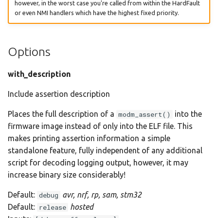
however, in the worst case you're called from within the HardFault
or even NMI handlers which have the highest fixed priority.
Options
with_description
Include assertion description
Places the full description of a
into the
modm_assert()
firmware image instead of only into the ELF file. This
makes printing assertion information a simple
standalone feature, fully independent of any additional
script for decoding logging output, however, it may
increase binary size considerably!
Default:
avr, nrf, rp, sam, stm32
debug
Default:
hosted
release