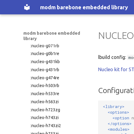
:nucleo-f446ze
modm barebone embedded library
:nucleo-f722ze
:nucleo-f746zg
:nucleo-f767zi
NUCLEO
modm barebone embedded
:nucleo-g070rb
library
:nucleo-g071rb
:nucleo-g0b1re
lbuild config:
mo
:nucleo-g431kb
Nucleo kit for
:nucleo-g431rb
:nucleo-g474re
:nucleo-h503rb
Configurat
:nucleo-h533re
:nucleo-h563zi
<library>
:nucleo-h723zg
<options>
<option
:nucleo-h743zi
</options>
:nucleo-h743zi2
<modules>
:nucleo-h753zi