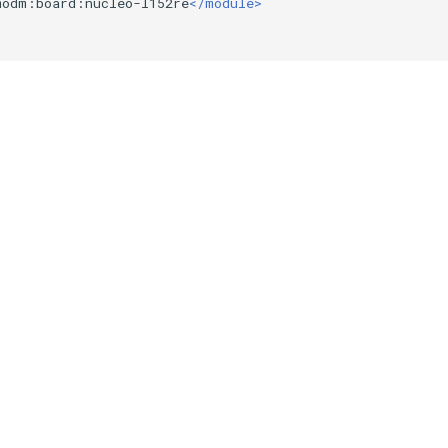
modm:board:nucleo-l152re
</module>