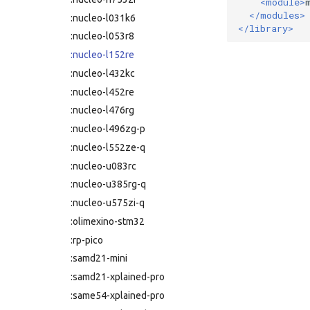
<module>
</modules>
:nucleo-l031k6
</library>
:nucleo-l053r8
:nucleo-l152re
:nucleo-l432kc
:nucleo-l452re
:nucleo-l476rg
:nucleo-l496zg-p
:nucleo-l552ze-q
:nucleo-u083rc
:nucleo-u385rg-q
:nucleo-u575zi-q
:olimexino-stm32
:rp-pico
:samd21-mini
:samd21-xplained-pro
:same54-xplained-pro