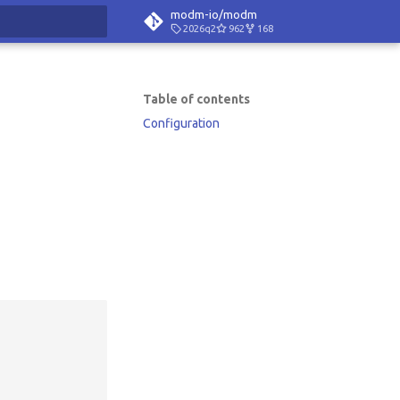
modm-io/modm
2026q2
962
168
rt searching
Table of contents
Configuration