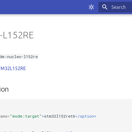
Type to sta
-L152RE
dm:nucleo-l152re
 STM32L152RE
ion
name=
"modm:target"
>
stm32l152ret6
</option>