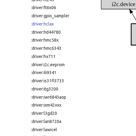
i2c.device
:driver:ft6x06
:driver:gpio_sampler
:driver:hclax
:driver:hd44780
:driver:hmc58x
:driver:hmc6343
:driver:hx711
:driver:i2c.eeprom
:driver:ili9341
:driver:is31fl3733
:driver:itg3200
:driver:iwr6843aop
:driver:ixm42xxx
:driver:l3gd20
:driver:lan8720a
:driver:lawicel