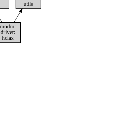
utils
modm:
driver:
hclax