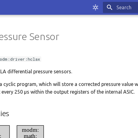
Type to sta
essure Sensor
odm:driver:hclax
CLA differential pressure sensors.
a cyclic program, which will store a corrected pressure value w
every 250 μs within the output registers of the internal ASIC.
ies
modm:
:
math: