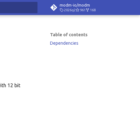
modm-io/modm
2026q2
961
168
rt searching
Table of contents
Dependencies
ith 12 bit