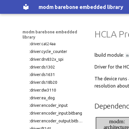
:driver:bmi088
modm barebone embedded library
:driver:bmi270
:driver:bmp085
:driver:bmp581
HCLA Pr
modm barebone embedded
:driver:bno055
library
:driver:cat24aa
:driver:cycle_counter
lbuild module:
m
:driver:drv832x_spi
Driver for the H
:driver:ds1302
:driver:ds1631
The device runs 
:driver:ds18b20
resolution about 
:driver:dw3110
:driver:ea_dog
Dependenc
:driver:encoder_input
:driver:encoder_input.bitbang
modm:
:driver:encoder_output.bitbang
architecture
:driver:ft245