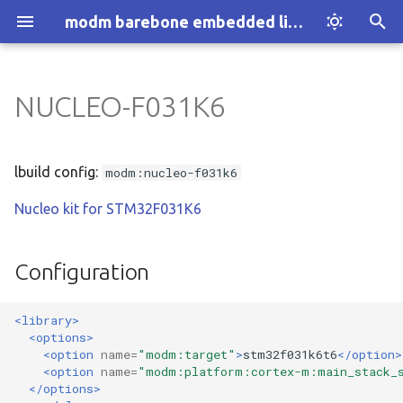
modm barebone embedded library
T
y
NUCLEO-F031K6
Introduction
Installation
Configuration
:architecture
p
e
How modm works
Explore Examples
:architecture:1-wire
lbuild config:
modm:nucleo-f031k6
t
Nucleo kit for STM32F031K6
Who we are
Discover modm
:architecture:accessor
o
Your Project
:architecture:adc
s
Configuration
t
:architecture:assert
<library>
a
<options>
:architecture:atomic
r
<option
name=
"modm:target"
>
stm32f031k6t6
</option>
<option
name=
"modm:platform:cortex-m:main_stack_
t
:architecture:block.device
</options>