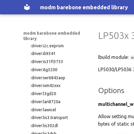
:driver:hclax
modm barebone embedded library
:driver:hd44780
:driver:hmc58x
:driver:hmc6343
LP503x 
modm barebone embedded
:driver:hx711
library
:driver:i2c.eeprom
:driver:ili9341
lbuild module:
m
:driver:is31fl3733
LP5030/LP5036 30
:driver:itg3200
:driver:iwr6843aop
:driver:ixm42xxx
Options
:driver:l3gd20
:driver:lan8720a
multichannel_w
:driver:lawicel
Allow setting mu
:driver:lis3.transport
bytes of static s
:driver:lis302dl
:driver:lis3dsh