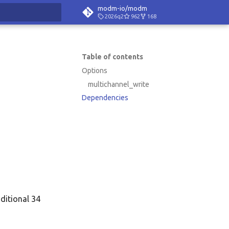
modm-io/modm
2026q2
962
168
rt searching
Table of contents
Options
multichannel_write
Dependencies
dditional 34