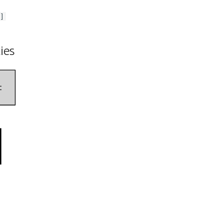
]
ies
: