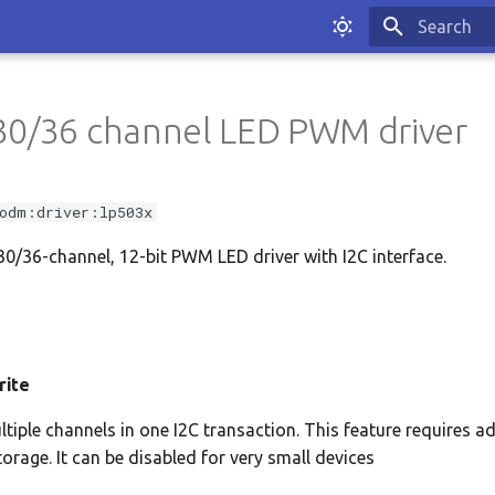
Type to sta
30/36 channel LED PWM driver
odm:driver:lp503x
/36-channel, 12-bit PWM LED driver with I2C interface.
rite
ltiple channels in one I2C transaction. This feature requires a
torage. It can be disabled for very small devices