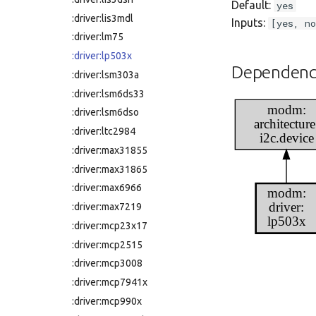
Default:
yes
:driver:lis3mdl
Inputs:
[yes, no
:driver:lm75
:driver:lp503x
Dependenc
:driver:lsm303a
:driver:lsm6ds33
modm:
:driver:lsm6dso
architecture
:driver:ltc2984
i2c.device
:driver:max31855
:driver:max31865
:driver:max6966
modm:
driver:
:driver:max7219
lp503x
:driver:mcp23x17
:driver:mcp2515
:driver:mcp3008
:driver:mcp7941x
:driver:mcp990x